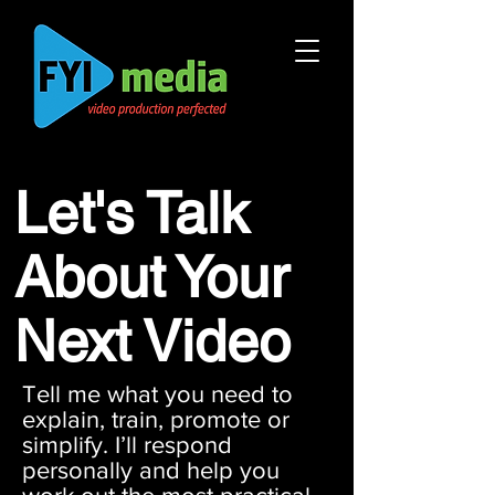
Let's Talk
About Your
Next Video
Tell me what you need to
explain, train, promote or
simplify. I’ll respond
personally and help you