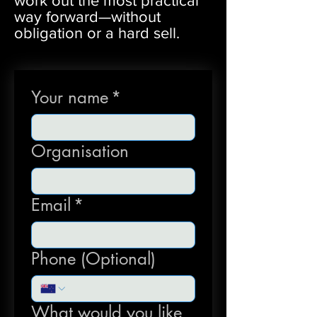
work out the most practical
way forward—without
obligation or a hard sell.
Your name
*
Organisation
Email
*
Phone (Optional)
What would you like